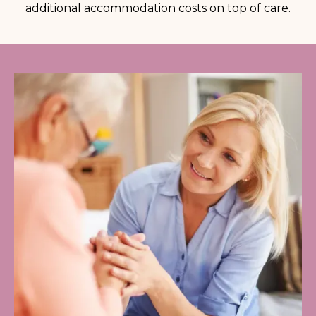
additional accommodation costs on top of care.