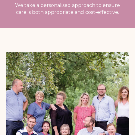
We take a personalised approach to ensure
care is both appropriate and cost-effective.