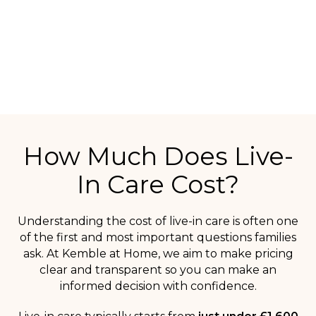
SPEAK TO OUR CARE TEAM
How Much Does Live-
In Care Cost?
Understanding the cost of live-in care is often one
of the first and most important questions families
ask. At Kemble at Home, we aim to make pricing
clear and transparent so you can make an
informed decision with confidence.