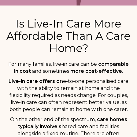
Is Live-In Care More
Affordable Than A Care
Home?
For many families, live-in care can be
comparable
in cost
and sometimes
more cost-effective
.
Live-in care offers o
ne-to-one personalised care
with the ability to remain at home and the
flexibility required as needs change. For couples,
live-in care can often represent better value, as
both people can remain at home with one carer.
On the other end of the spectrum,
c
are homes
typically involve s
hared care and facilities
alongside a fixed routine. There are often