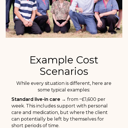
Example Cost
Scenarios
While every situation is different, here are
some typical examples:
Standard live-in care →
from ~£1,600 per
week. This includes support with personal
care and medication, but where the client
can potentially be left by themselves for
short periods of time.