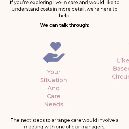
If you’re exploring live-in care and would like to
understand costs in more detail, we’re here to
help.
We can talk through:
Like
Base
Your
Circ
Situation
And
Care
Needs
The next steps to arrange care would involve a
meeting with one of our managers.