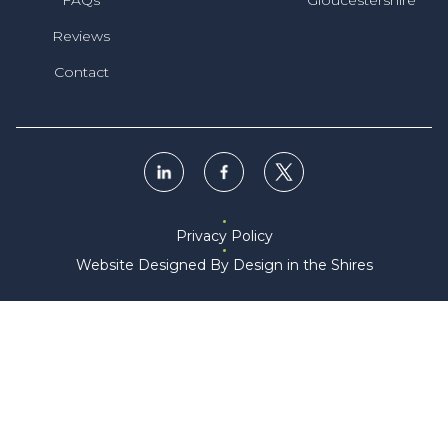
Reviews
Contact
Privacy Policy
Website Designed By Design in the Shires