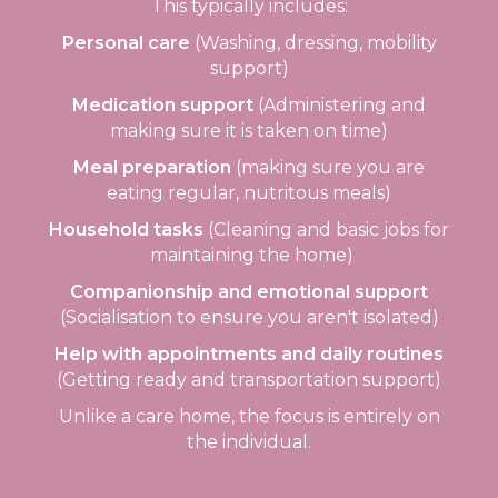
This typically includes:
Personal care
(Washing, dressing, mobility
support)
Medication support
(Administering and
making sure it is taken on time)
Meal preparation
(making sure you are
eating regular, nutritous meals)
Household tasks
(Cleaning and basic jobs for
maintaining the home)
Companionship and emotional support
(Socialisation to ensure you aren't isolated)
Help with appointments and daily routines
(Getting ready and transportation support)
Unlike a care home, the focus is entirely on
the individual.