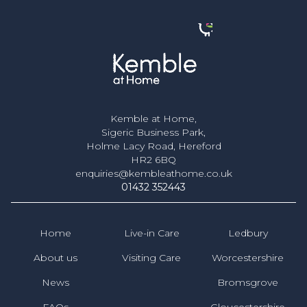
Kemble at Home,
Sigeric Business Park,
Holme Lacy Road, Hereford
HR2 6BQ
enquiries@kembleathome.co.uk
01432 352443
Home
Live-in Care
Ledbury
About us
Visiting Care
Worcestershire
News
Bromsgrove
FAQs
Gloucestershire