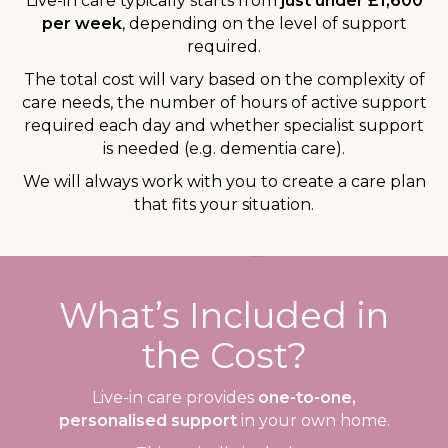
Live-in care typically starts from
just under £1,600
per week
, depending on the level of support
required.
The total cost will vary based on the complexity of
care needs, the number of hours of active support
required each day and whether specialist support
is needed (e.g. dementia care).
We will always work with you to create a care plan
that fits your situation.
What’s Included in
the Cost?
Live-in care provides
one-to-one,
personalised support
in your own home.