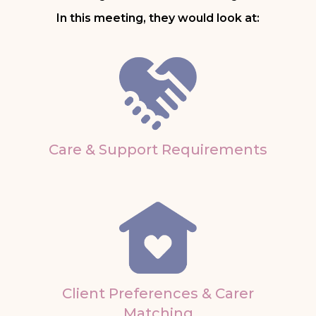
In this meeting, they would look at:
Care & Support Requirements
Client Preferences & Carer
Matching