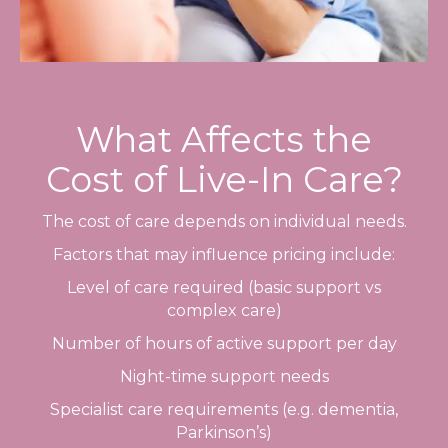
What Affects the
Cost of Live-In Care?
The cost of care depends on individual needs.
Factors that may influence pricing include:
Level of care required (basic support vs
complex care)
Number of hours of active support per day
Night-time support needs
Specialist care requirements (e.g. dementia,
Parkinson’s)