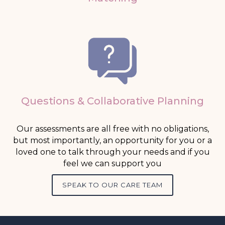
Questions & Collaborative Planning
Our assessments are all free with no obligations,
but most importantly, an opportunity for you or a
loved one to talk through your needs and if you
feel we can support you
SPEAK TO OUR CARE TEAM