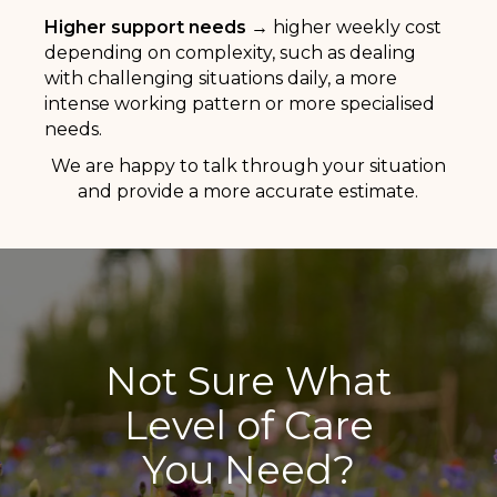
Higher support needs →
higher weekly cost
depending on complexity, such as dealing
with challenging situations daily, a more
intense working pattern or more specialised
needs.
We are happy to talk through your situation
and provide a more accurate estimate.
Not Sure What
Level of Care
You Need?