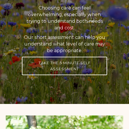
Choosing care can feel
overwhelming, especially when
trying to understand both needs
and cost.
Our short assessment can help you
understand what level of care may
be appropriate.
TAKE THE 5 MINUTE SELF
ASSESSMENT