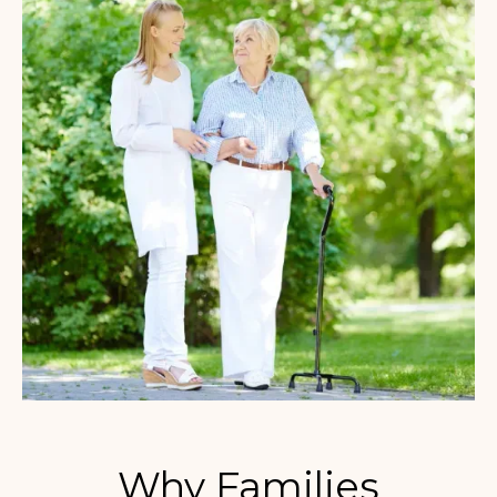
Why Families