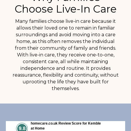
Choose Live-In Care
Many families choose live-in care because it
allows their loved one to remain in familiar
surroundings and avoid moving into a care
home, as this often removes the individual
from their community of family and friends.
With live-in care, they receive one-to-one,
consistent care, all while maintaining
independence and routine. It provides
reassurance, flexibility and continuity, without
uprooting the life they have built for
themselves.
homecare.co.uk Review Score for Kemble
9.8
at Home