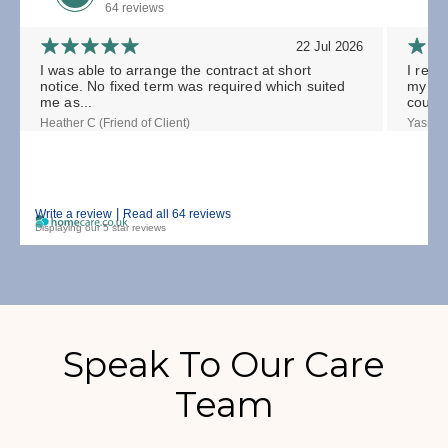
64 reviews
22 Jul 2026
I was able to arrange the contract at short
I rece
notice. No fixed term was required which suited
my gra
me as...
could.
Heather C (Friend of Client)
Yasmin 
|
Write a review
Read all 64 reviews
Displaying our 5 star reviews
Speak To Our Care
Team