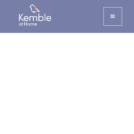
Live-in care
24-hour care at home that
allows you or your loved one to
remain independent and
supported in familiar
surroundings across
Herefordshire, Worcestershire,
Gloucestershire, Oxfordshire