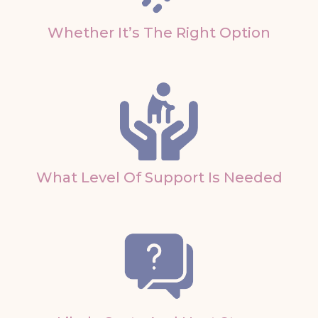
Whether It’s The Right Option
What Level Of Support Is Needed