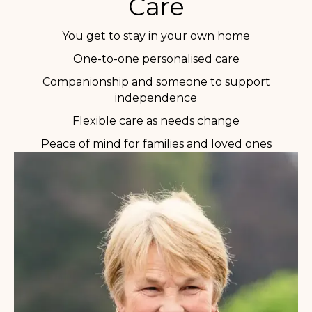
Care
You get to stay in your own home
One-to-one personalised care
Companionship and someone to support
independence
Flexible care as needs change
Peace of mind for families and loved ones