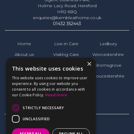
Holme Lacy Road, Hereford
HR2 6BQ
enquiries@kembleathome.co.uk
01432 352443
Home
Live-in Care
Ledbury
About us
Visiting Care
Worcestershire
×
News
Bromsgrove
This website uses cookies
FAQs
Gloucestershire
This website uses cookies to improve user
experience. By using our website you
Reviews
consent to all cookies in accordance with
our Cookie Policy.
Read more
Contact
STRICTLY NECESSARY
UNCLASSIFIED
ACCEPT ALL
DECLINE ALL