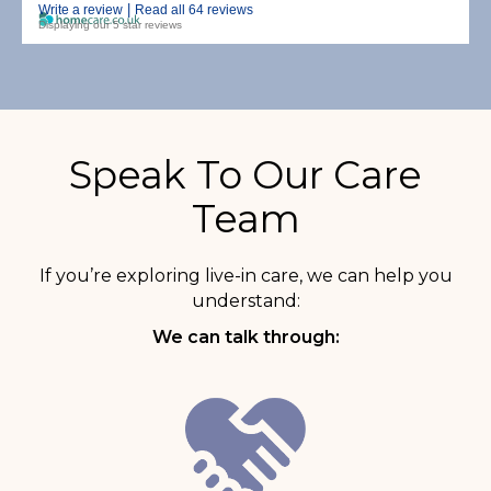
|
Write a review
Read all 64 reviews
Displaying our 5 star reviews
Speak To Our Care
Team
If you’re exploring live-in care, we can help you
understand:
We can talk through: