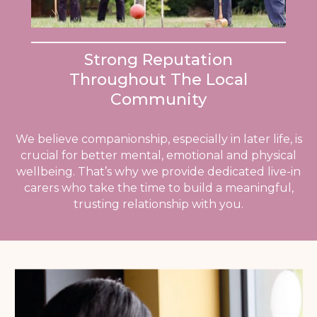
Strong Reputation
Throughout The Local
Community
We believe companionship, especially in later life, is
crucial for better mental, emotional and physical
wellbeing. That’s why we provide dedicated live-in
carers who take the time to build a meaningful,
trusting relationship with you.