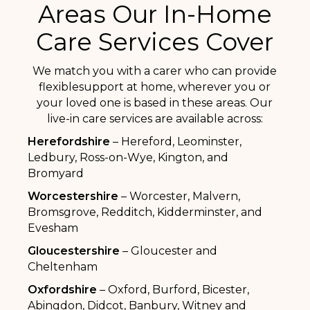
Areas Our In-Home
Care Services Cover
We match you with a carer who can provide
flexiblesupport at home, wherever you or
your loved one is based in these areas. Our
live-in care services are available across:
Herefordshire
– Hereford, Leominster,
Ledbury, Ross-on-Wye, Kington, and
Bromyard
Worcestershire
– Worcester, Malvern,
Bromsgrove, Redditch, Kidderminster, and
Evesham
Gloucestershire
– Gloucester and
Cheltenham
Oxfordshire
– Oxford, Burford, Bicester,
Abingdon, Didcot, Banbury, Witney and