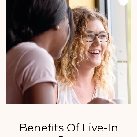
Benefits Of Live-In