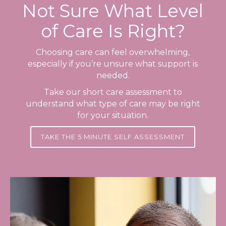
Not Sure What Level
of Care Is Right?
Choosing care can feel overwhelming,
especially if you’re unsure what support is
needed.
Take our short care assessment to
understand what type of care may be right
for your situation.
TAKE THE 5 MINUTE SELF ASSESSMENT