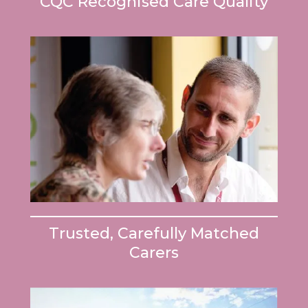
CQC Recognised Care Quality
Trusted, Carefully Matched
Carers