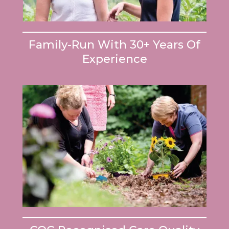
Family-Run With 30+ Years Of
Experience