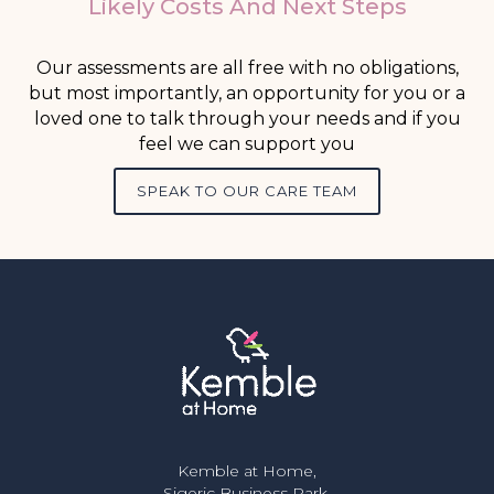
Likely Costs And Next Steps
Our assessments are all free with no obligations,
but most importantly, an opportunity for you or a
loved one to talk through your needs and if you
feel we can support you
SPEAK TO OUR CARE TEAM
Kemble at Home,
Sigeric Business Park,