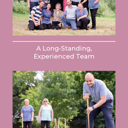
A Long-Standing,
Experienced Team