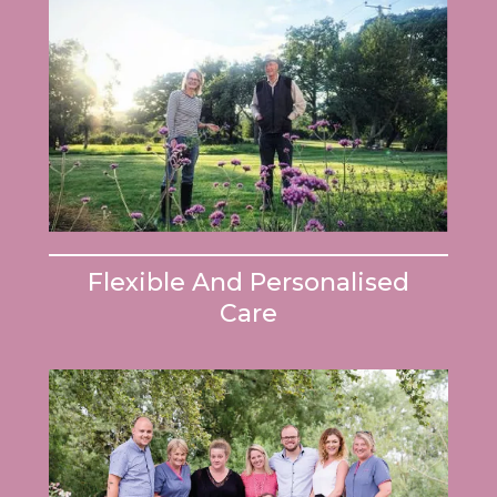
Flexible And Personalised
Care