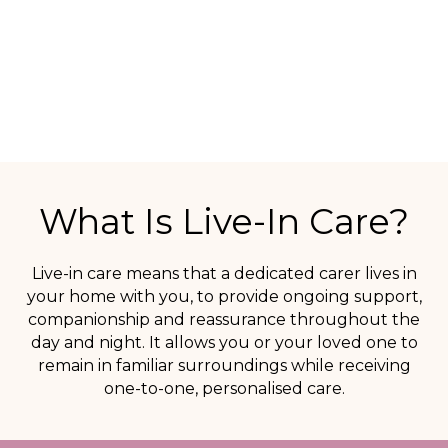
and areas of Wales.
SPEAK TO OUR CARE TEAM
What Is Live-In Care?
Live-in care means that a dedicated carer lives in
your home with you, to provide ongoing support,
companionship and reassurance throughout the
day and night. It allows you or your loved one to
remain in familiar surroundings while receiving
one-to-one, personalised care.