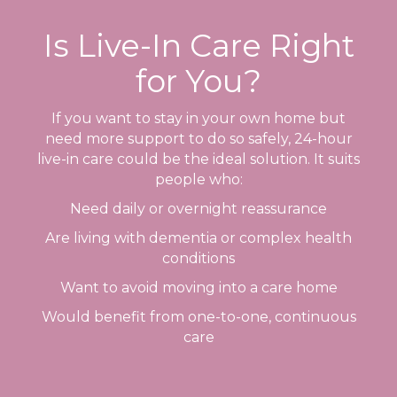
Is Live-In Care Right
for You?
If you want to stay in your own home but
need more support to do so safely, 24-hour
live-in care could be the ideal solution. It suits
people who:
Need daily or overnight reassurance
Are living with dementia or complex health
conditions
Want to avoid moving into a care home
Would benefit from one-to-one, continuous
care