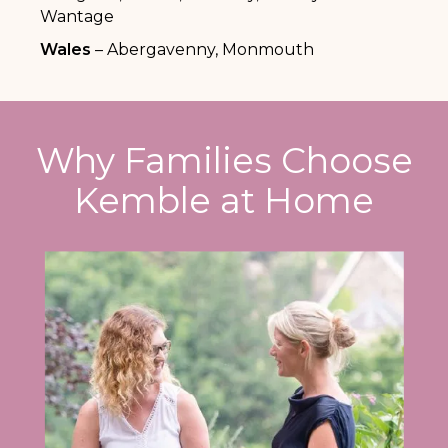
Wantage
Wales
– Abergavenny, Monmouth
Why Families Choose
Kemble at Home