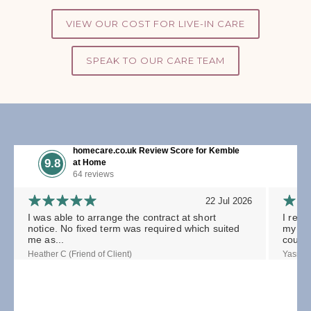
VIEW OUR COST FOR LIVE-IN CARE
SPEAK TO OUR CARE TEAM
homecare.co.uk Review Score for Kemble
9.8
at Home
64 reviews
22 Jul 2026
I was able to arrange the contract at short
I rece
notice. No fixed term was required which suited
my gra
me as...
could.
Heather C (Friend of Client)
Yasmin 