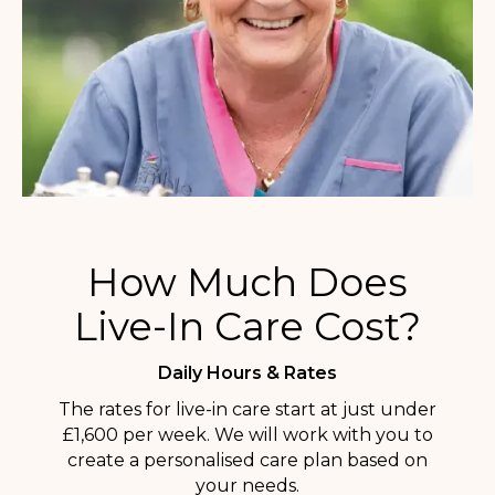
How Much Does
Live-In Care Cost?
Daily Hours & Rates
The rates for live-in care start at just under
£1,600 per week. We will work with you to
create a personalised care plan based on
your needs.