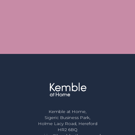
Kemble at Home,
Sigeric Business Park,
Holme Lacy Road, Hereford
HR2 6BQ