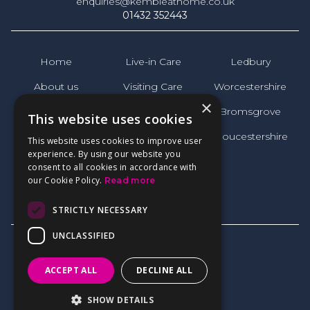
enquiries@kembleathome.co.uk
01432 352443
Home
Live-in Care
Ledbury
About us
Visiting Care
Worcestershire
×
News
Bromsgrove
This website uses cookies
FAQs
Gloucestershire
This website uses cookies to improve user
experience. By using our website you
Reviews
consent to all cookies in accordance with
our Cookie Policy.
Read more
Contact
STRICTLY NECESSARY
UNCLASSIFIED
ACCEPT ALL
DECLINE ALL
Privacy Policy
SHOW DETAILS