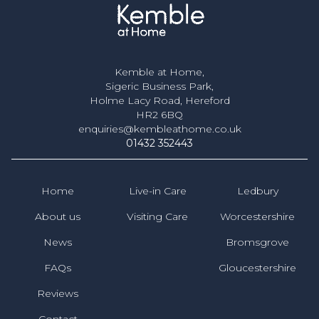
Kemble at Home,
Sigeric Business Park,
Holme Lacy Road, Hereford
HR2 6BQ
enquiries@kembleathome.co.uk
01432 352443
Home
Live-in Care
Ledbury
About us
Visiting Care
Worcestershire
News
Bromsgrove
FAQs
Gloucestershire
Reviews