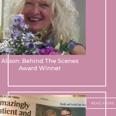
Alison: Behind The Scenes
Award Winner
READ MORE