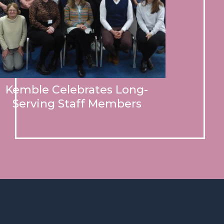
Kemble Celebrates Long-
Serving Staff Members