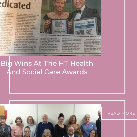
Big Wins At The HT Health
And Social Care Awards
READ MORE