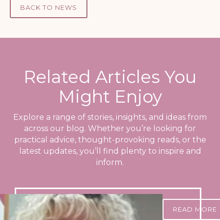
BACK TO NEWS
Related Articles You
Might Enjoy
Explore a range of stories, insights, and ideas from
across our blog. Whether you’re looking for
practical advice, thought-provoking reads, or the
latest updates, you’ll find plenty to inspire and
inform.
READ MORE