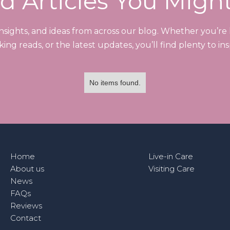
d Articles You Migh
 insights, and ideas from across our blog. Whether you’re l
ng reads, or the latest updates, you’ll find plenty to ins
No items found.
Home
Live-in Care
About us
Visiting Care
News
FAQs
Reviews
Contact