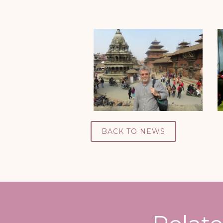
BACK TO NEWS