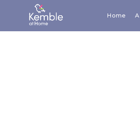
Home
A