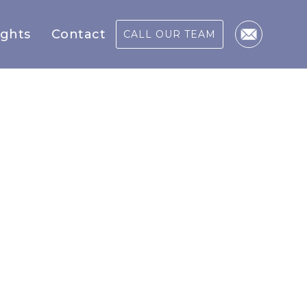
ights
Contact
CALL OUR TEAM