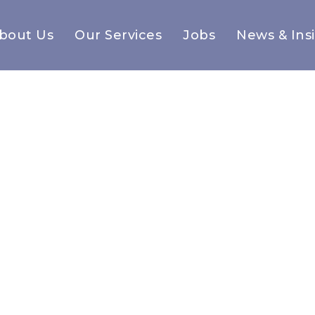
bout Us
Our Services
Jobs
News & Ins