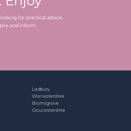
t Enjoy
ooking for practical advice,
pire and inform.
Ledbury
Worcestershire
Bromsgrove
Gloucestershire