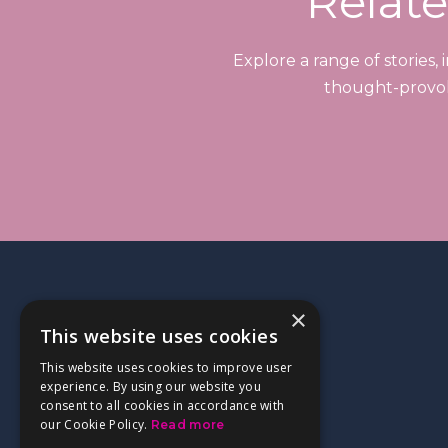
Relate
Explore a range of stories,
thought-provoki
×
This website uses cookies
This website uses cookies to improve user
experience. By using our website you
consent to all cookies in accordance with
our Cookie Policy.
Read more
Kemble at Home,