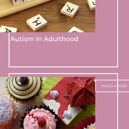
Autism In Adulthood
READ MORE