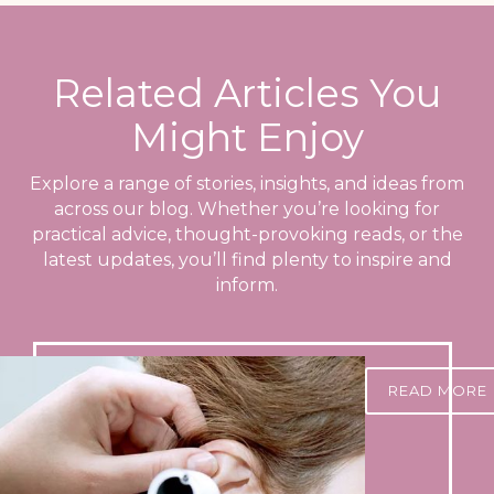
Related Articles You
Might Enjoy
Explore a range of stories, insights, and ideas from
across our blog. Whether you’re looking for
practical advice, thought-provoking reads, or the
latest updates, you’ll find plenty to inspire and
inform.
READ MORE