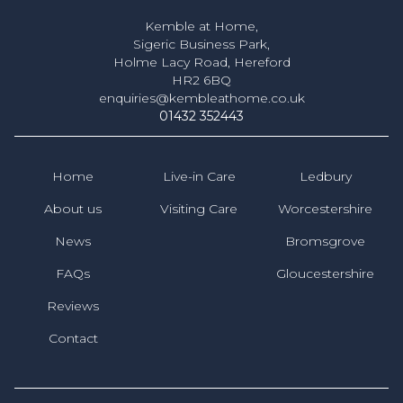
Kemble at Home,
Sigeric Business Park,
Holme Lacy Road, Hereford
HR2 6BQ
enquiries@kembleathome.co.uk
01432 352443
Home
Live-in Care
Ledbury
About us
Visiting Care
Worcestershire
News
Bromsgrove
FAQs
Gloucestershire
Reviews
Contact