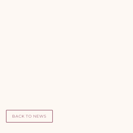
BACK TO NEWS