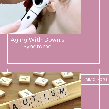
Aging With Down's
Syndrome
READ MORE