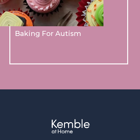
Baking For Autism