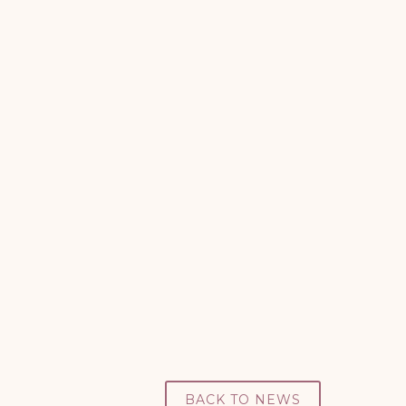
Down’s Syndrome Association
BACK TO NEWS