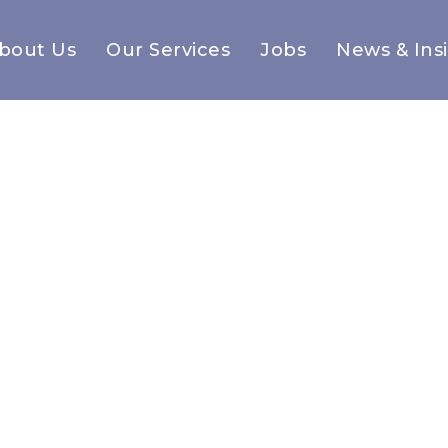
bout Us
Our Services
Jobs
News & Ins