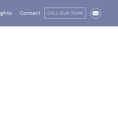
ights
Contact
CALL OUR TEAM