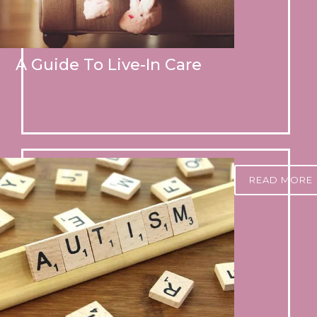
A Guide To Live-In Care
READ MORE