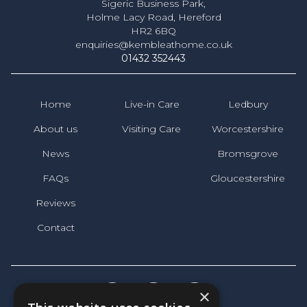
Sigeric Business Park,
Holme Lacy Road, Hereford
HR2 6BQ
enquiries@kembleathome.co.uk
01432 352443
Home
Live-in Care
Ledbury
About us
Visiting Care
Worcestershire
News
Bromsgrove
FAQs
Gloucestershire
Reviews
Contact
×