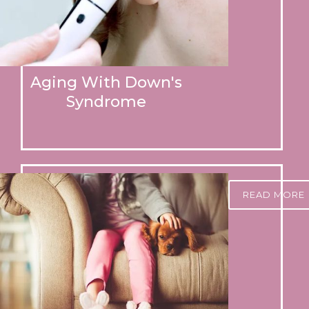
Aging With Down's
Syndrome
READ MORE