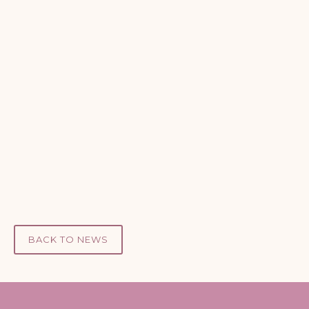
Take the 5-minute Care Assessment →
01432 352443
BACK TO NEWS