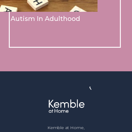
Autism In Adulthood
Kemble at Home,