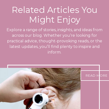
Related Articles You
Might Enjoy
Explore a range of stories, insights, and ideas from
across our blog. Whether you’re looking for
practical advice, thought-provoking reads, or the
latest updates, you’ll find plenty to inspire and
inform.
READ MORE